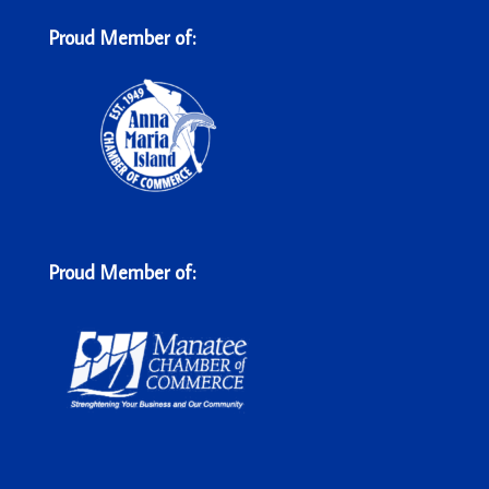
Proud Member of:
Proud Member of: