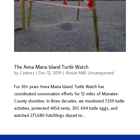
The Anna Maria Island Turtle Watch
by
Cartinez
|
Dec 12, 2019
|
About AMI
,
Uncategorized
For 30+ years Anna Maria Island Turtle Watch has
coordinated conservation efforts for 12 miles of Manatee
County shoreline. In three decades, we monitored 7339 turtle
activities, protected 4454 nests, 301, 694 turtle eggs, and
watched 271,680 hatchlings depart to...