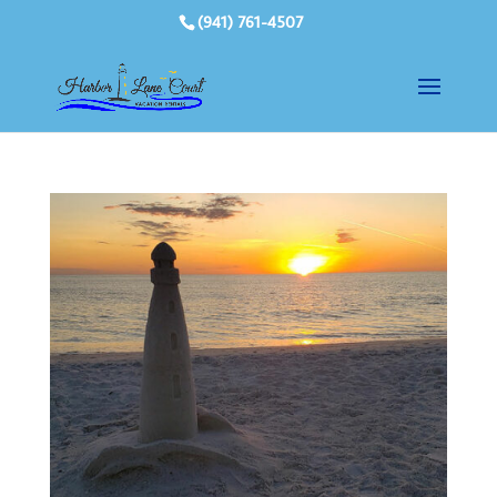
(941) 761-4507