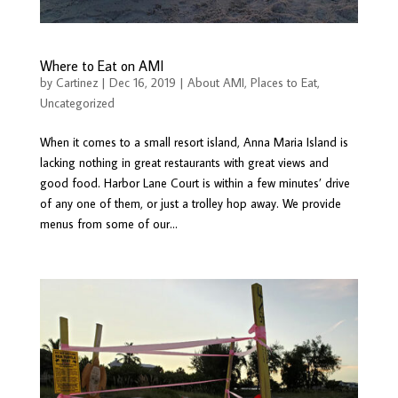
Where to Eat on AMI
by
Cartinez
|
Dec 16, 2019
|
About AMI
,
Places to Eat
,
Uncategorized
When it comes to a small resort island, Anna Maria Island is
lacking nothing in great restaurants with great views and
good food. Harbor Lane Court is within a few minutes’ drive
of any one of them, or just a trolley hop away. We provide
menus from some of our...