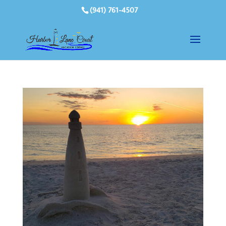
(941) 761-4507