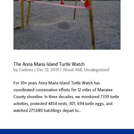
The Anna Maria Island Turtle Watch
by
Cartinez
|
Dec 12, 2019
|
About AMI
,
Uncategorized
For 30+ years Anna Maria Island Turtle Watch has
coordinated conservation efforts for 12 miles of Manatee
County shoreline. In three decades, we monitored 7339 turtle
activities, protected 4454 nests, 301, 694 turtle eggs, and
watched 271,680 hatchlings depart to...