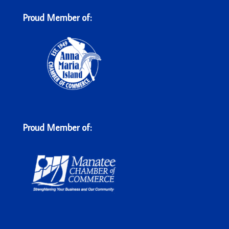
Proud Member of:
Proud Member of: