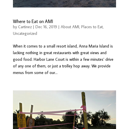
Where to Eat on AMI
by
Cartinez
|
Dec 16, 2019
|
About AMI
,
Places to Eat
,
Uncategorized
When it comes to a small resort island, Anna Maria Island is
lacking nothing in great restaurants with great views and
good food. Harbor Lane Court is within a few minutes’ drive
of any one of them, or just a trolley hop away. We provide
menus from some of our...