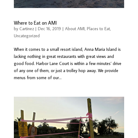
Where to Eat on AMI
by
Cartinez
|
Dec 16, 2019
|
About AMI
,
Places to Eat
,
Uncategorized
When it comes to a small resort island, Anna Maria Island is
lacking nothing in great restaurants with great views and
good food. Harbor Lane Court is within a few minutes’ drive
of any one of them, or just a trolley hop away. We provide
menus from some of our...