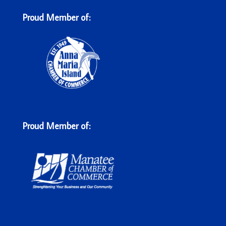
Proud Member of:
Proud Member of: