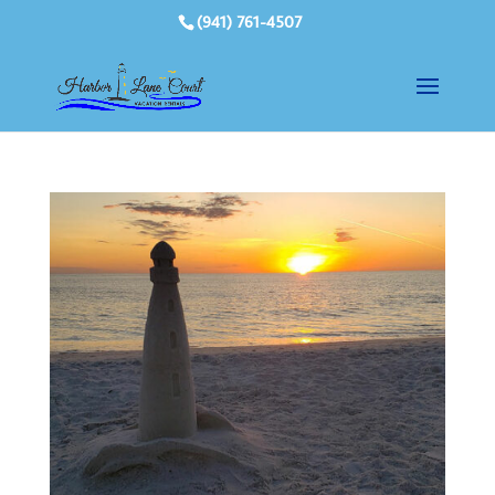
(941) 761-4507