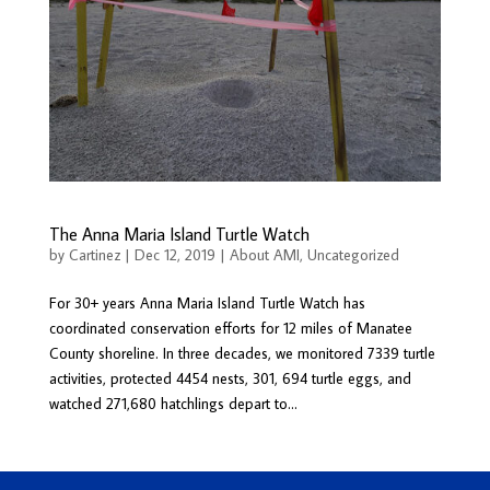
The Anna Maria Island Turtle Watch
by
Cartinez
|
Dec 12, 2019
|
About AMI
,
Uncategorized
For 30+ years Anna Maria Island Turtle Watch has
coordinated conservation efforts for 12 miles of Manatee
County shoreline. In three decades, we monitored 7339 turtle
activities, protected 4454 nests, 301, 694 turtle eggs, and
watched 271,680 hatchlings depart to...